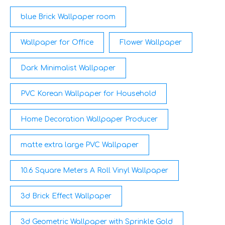
lighting.
blue Brick Wallpaper room
Wallpaper for Office
Flower Wallpaper
Dark Minimalist Wallpaper
PVC Korean Wallpaper for Household
Home Decoration Wallpaper Producer
matte extra large PVC Wallpaper
10.6 Square Meters A Roll Vinyl Wallpaper
3d Brick Effect Wallpaper
3d Geometric Wallpaper with Sprinkle Gold