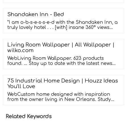
Removable Reusable Erasable Wallpaper for
Door Fridge Brand: Hcbyae 4.2 out of 5 stars
2,866 ratings
Shandaken Inn - Bed
"I am o-b-s-e-s-s-e-d with the Shandaken Inn, a
truly lovely hotel . . . [with] insane 360° views
and and a complimentary breakfast that's
pretty much worth the entire price . . . it really
does feel like a home away from home." ...
Living Room Wallpaper | All Wallpaper |
"Think luxurious dark woods and white Frette
wilko.com
linens, textured wallpaper, one-click fireplaces .
. . it's places ...
WebLiving Room Wallpaper. 623 products
found. ... Stay up to date with the latest news
and offers! Enter Your Email Address (required)
Join. By submitting your email, you are giving
your consent to receive email updates on
75 Industrial Home Design | Houzz Ideas
products, special offers and exclusive discounts
You'll Love
from Wilko.com. If you wish to stop receiving
these you can unsubscribe at ...
WebCustom home designed with inspiration
from the owner living in New Orleans. Study
was design to be masculine with blue painted
built in cabinetry, brick fireplace surround and
wall. Custom built desk with stainless counter
Related Keywords
top, iron supports and and reclaimed wood.
Bench is cowhide and stainless. Industrial