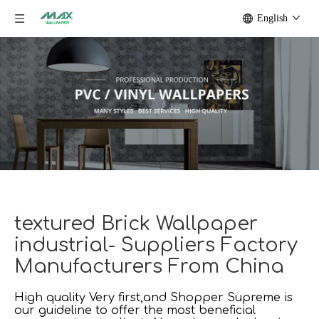
English
textured Brick Wallpaper
industrial- Suppliers Factory
Manufacturers From China
High quality Very first,and Shopper Supreme is
our guideline to offer the most beneficial