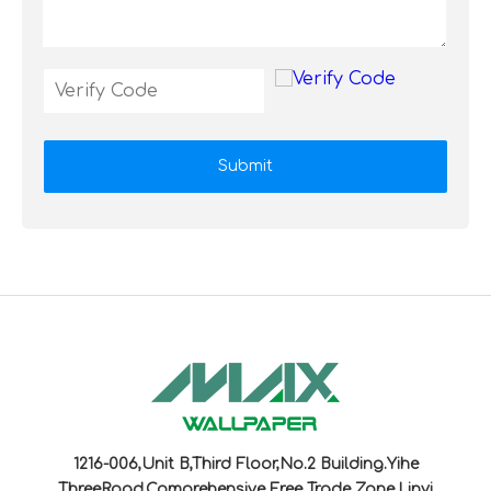
Submit
1216-006,Unit B,Third Floor,No.2 Building.Yihe
ThreeRoad,Comprehensive Free Trade Zone,Linyi