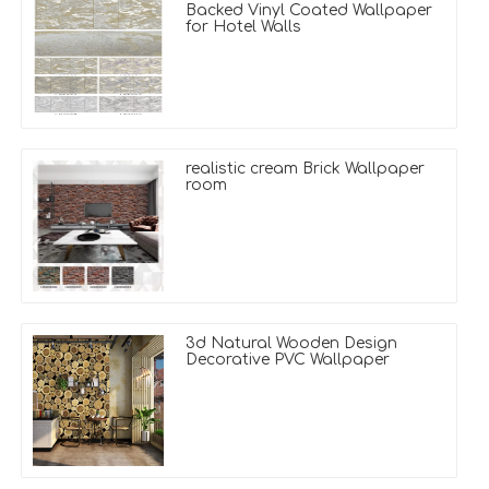
Backed Vinyl Coated Wallpaper
for Hotel Walls
realistic cream Brick Wallpaper
room
3d Natural Wooden Design
Decorative PVC Wallpaper