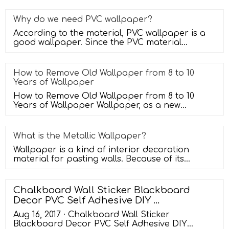
Why do we need PVC wallpaper?
According to the material, PVC wallpaper is a
good wallpaper. Since the PVC material
entered the market, it has been use
How to Remove Old Wallpaper from 8 to 10
Years of Wallpaper
How to Remove Old Wallpaper from 8 to 10
Years of Wallpaper Wallpaper, as a new
favorite of home decoration, decorates t
What is the Metallic Wallpaper?
Wallpaper is a kind of interior decoration
material for pasting walls. Because of its
diverse colors, rich patterns, saf
Chalkboard Wall Sticker Blackboard
Decor PVC Self Adhesive DIY ...
Aug 16, 2017 · Chalkboard Wall Sticker
Blackboard Decor PVC Self Adhesive DIY