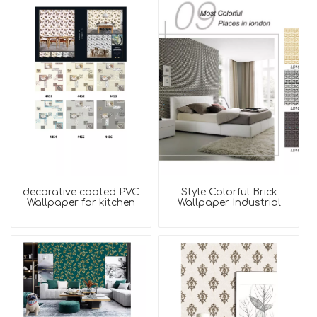
decorative coated PVC
Style Colorful Brick
Wallpaper for kitchen
Wallpaper Industrial