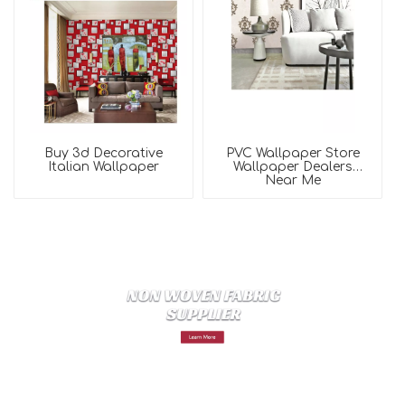
Buy 3d Decorative
PVC Wallpaper Store
Italian Wallpaper
Wallpaper Dealers
Near Me