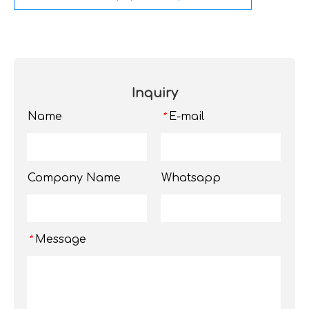
Inquiry
Name
E-mail
*
Company Name
Whatsapp
Message
*