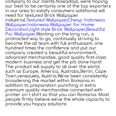
company to our clients.Nowadays, we're hoping
our best to be certainly one of the top exporters
in our area to satisfy consumers additional will
need for
textured Brick Wallpaper
industrial,
Textured Wallpaper,
Cheap Indonesia
Wallpaper,
Indonesia Wallpaper for Home
Decoration,
light style Brick Wallpaper,
Beautiful
Pvc Wallpaper,
Wanting on the long run, a
protracted way to go, continually striving to
become the all team with full enthusiasm, one
hundred times the confidence and put our
company created a beautiful environment,
advanced merchandise, good quality first-class
modern business and get the job done hard!
The product will supply to all over the world,
such as Europe, America, Australia,Berlin, Cape
Town,venezuela, Austria.We've been consistently
broadening the market within Romania in
addition to preparation punching in extra
premium quality merchandise connected with
printer on t shirt so that you can Romania. Most
people firmly believe we've the whole capacity to
provide you happy solutions