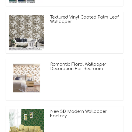
Textured Vinyl Coated Palm Leaf
Wallpaper
Romantic Floral Wallpaper
Decoration For Bedroom
New 3D Modern Wallpaper
Factory