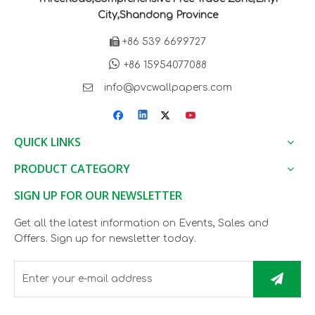
City,Shandong Province

+86 539 6699727

+86 15954077088

info@pvcwallpapers.com
QUICK LINKS
PRODUCT CATEGORY
SIGN UP FOR OUR NEWSLETTER
Get all the latest information on Events, Sales and
Offers. Sign up for newsletter today.