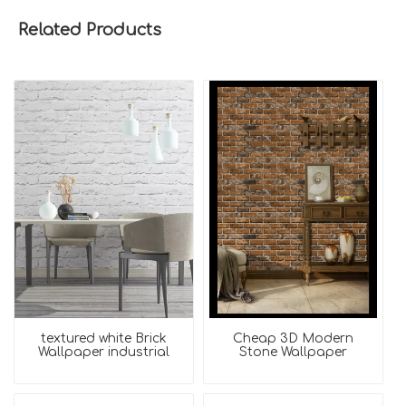
Related Products
textured white Brick
Cheap 3D Modern
Wallpaper industrial
Stone Wallpaper