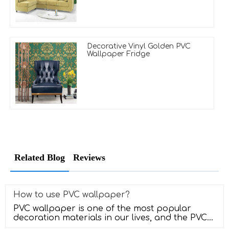
Decorative Vinyl Golden PVC
Wallpaper Fridge
Related Blog
Reviews
How to use PVC wallpaper?
PVC wallpaper is one of the most popular
decoration materials in our lives, and the PVC
wallpaper has a very good sense