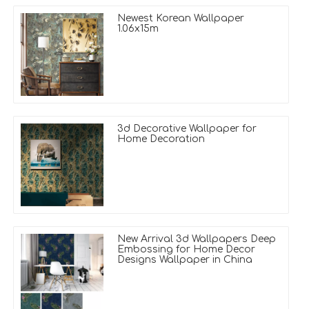
Newest Korean Wallpaper
1.06x15m
3d Decorative Wallpaper for
Home Decoration
New Arrival 3d Wallpapers Deep
Embossing for Home Decor
Designs Wallpaper in China