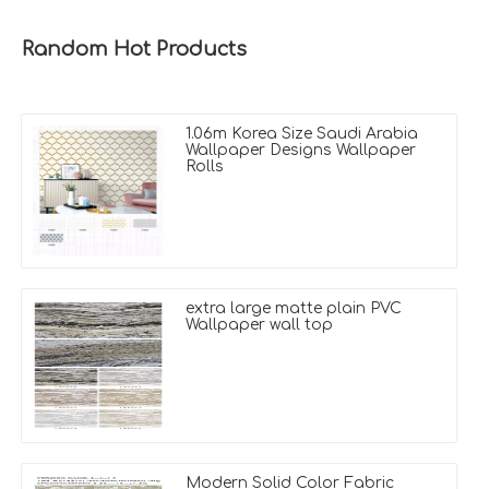
Random Hot Products
1.06m Korea Size Saudi Arabia
Wallpaper Designs Wallpaper
Rolls
extra large matte plain PVC
Wallpaper wall top
Modern Solid Color Fabric