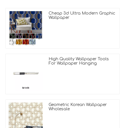
Cheap 3d Ultra Modern Graphic
Wallpaper
High Quality Wallpaper Tools
For Wallpaper Hanging
Geometric Korean Wallpaper
Wholesale