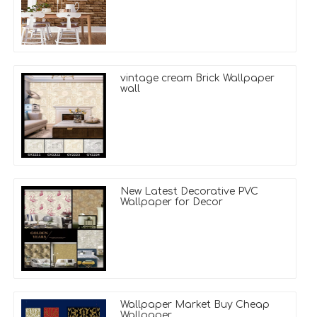
vintage cream Brick Wallpaper
wall
New Latest Decorative PVC
Wallpaper for Decor
Wallpaper Market Buy Cheap
Wallpaper