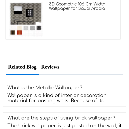
3D Geometric 106 Cm Width
Wallpaper for Saudi Arabia
Related Blog
Reviews
What is the Metallic Wallpaper?
Wallpaper is a kind of interior decoration
material for pasting walls. Because of its
diverse colors, rich patterns, saf
What are the steps of using brick wallpaper?
The brick wallpaper is just pasted on the wall, it