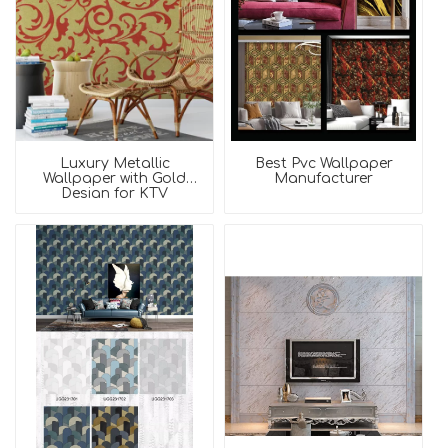
Luxury Metallic
Best Pvc Wallpaper
Wallpaper with Gold
Manufacturer
Design for KTV