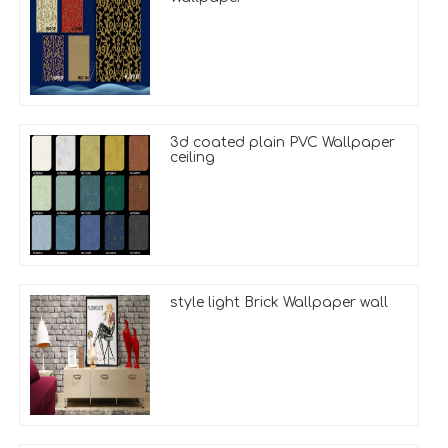
3d coated plain PVC Wallpaper
ceiling
style light Brick Wallpaper wall