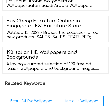
[99 ] Saudi Arabia Wallpapers on
WallpaperSafari Saudi Arabia Wallpapers
Explore a curated colection of Saudi Arabia
Wallpapers Images for your Desktop, Mobile
and Tablet screens. We've gathered more than
Buy Cheap Furniture Online in
5 Million Images uploaded by our users and
Singapore | F31 Furniture Store
sorted them by the most popular ones. Follow
the vibe and change your wallpaper every
WebSep 15, 2022 · Browse the collection of our
day! saudi
new products. SALES. SALES; FEATURED;
Compare Close. Safron Divan Storage Bed $
299.00 – $ 699.00. Delivery : 10-14 Days upon
Confirmation order. Add to wishlist. Select
190 Italian HD Wallpapers and
options. Quick view. Compare Close. Champey
Backgrounds
Drawer Bedframe $ 299.00 – $ 589.00. Delivery : 7-
14 Days upon confirmation order.
A lovingly curated selection of 190 free hd
Italian wallpapers and background images.
Perfect for your desktop pc, phone, laptop, or
tablet - Wallpaper Abyss
Related Keywords
Beautiful Pvc Wallpaper
Metallic Wallpaper