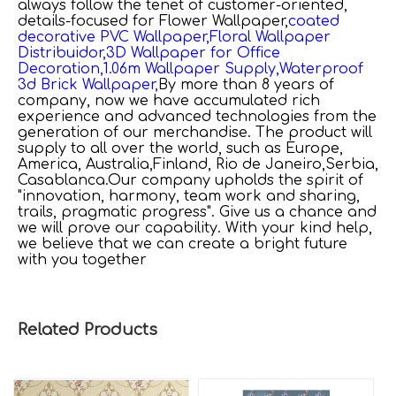
always follow the tenet of customer-oriented,
details-focused for
Flower Wallpaper,
coated
decorative PVC Wallpaper,
Floral Wallpaper
Distribuidor,
3D Wallpaper for Office
Decoration,
1.06m Wallpaper Supply,
Waterproof
3d Brick Wallpaper,
By more than 8 years of
company, now we have accumulated rich
experience and advanced technologies from the
generation of our merchandise. The product will
supply to all over the world, such as Europe,
America, Australia,Finland, Rio de Janeiro,Serbia,
Casablanca.Our company upholds the spirit of
"innovation, harmony, team work and sharing,
trails, pragmatic progress". Give us a chance and
we will prove our capability. With your kind help,
we believe that we can create a bright future
with you together
Related Products