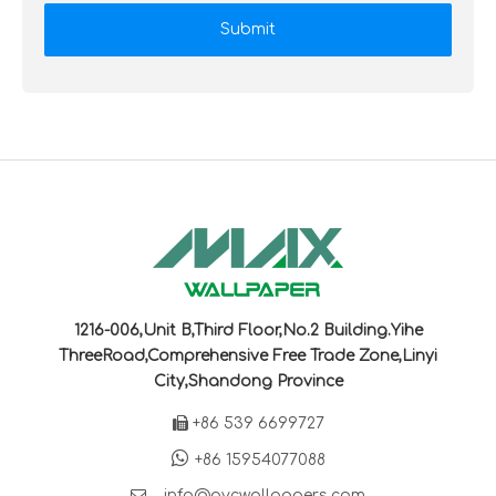
Submit
1216-006,Unit B,Third Floor,No.2 Building.Yihe
ThreeRoad,Comprehensive Free Trade Zone,Linyi
City,Shandong Province

+86 539 6699727

+86 15954077088

info@pvcwallpapers.com