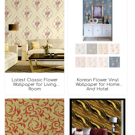
Latest Classic Flower
Korean Flower Vinyl
Wallpaper for Living
Wallpaper for Home
Room
And Hotel