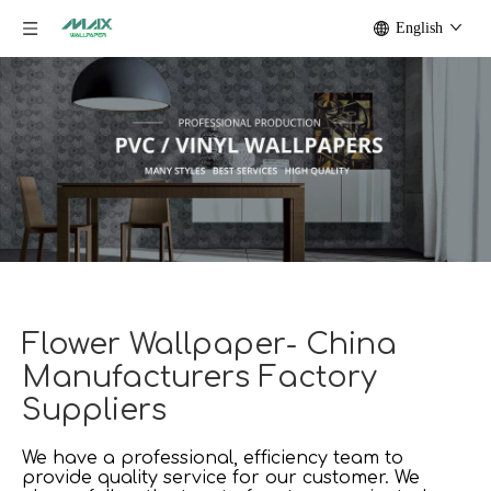
English
Flower Wallpaper- China
Manufacturers Factory
Suppliers
We have a professional, efficiency team to
provide quality service for our customer. We