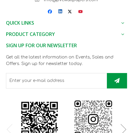
QUICK LINKS
PRODUCT CATEGORY
SIGN UP FOR OUR NEWSLETTER
Get all the latest information on Events, Sales and
Offers. Sign up for newsletter today.