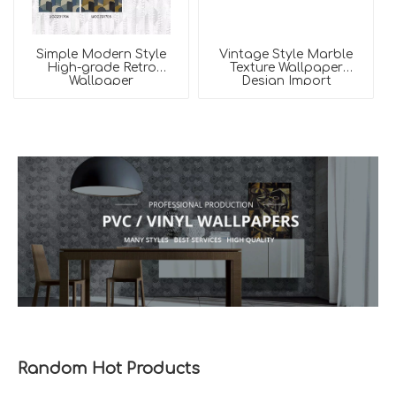
Simple Modern Style
Vintage Style Marble
High-grade Retro
Texture Wallpaper
Wallpaper
Design Import
Wallpaper
Random Hot Products