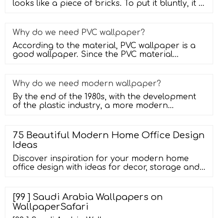
looks like a piece of bricks. To put it bluntly, it is
a tile with a
Why do we need PVC wallpaper?
According to the material, PVC wallpaper is a
good wallpaper. Since the PVC material
entered the market, it has been use
Why do we need modern wallpaper?
By the end of the 1980s, with the development
of the plastic industry, a more modern
wallpaper-glue-covered wallpaper ap
75 Beautiful Modern Home Office Design
Ideas
Discover inspiration for your modern home
office design with ideas for decor, storage and
furniture. skip to main content. Get Ideas. ...
Wallpaper (121) Wood (70) Wall Treatment. All Wall
Treatments (546) Brick (36) Paneling (57) Shiplap
[99 ] Saudi Arabia Wallpapers on
(29) Wainscoting (28) Wallpaper (293) Wood (99)
WallpaperSafari
Refine by: Budget