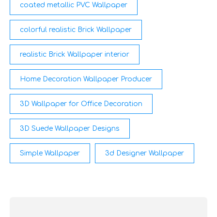
coated metallic PVC Wallpaper
colorful realistic Brick Wallpaper
realistic Brick Wallpaper interior
Home Decoration Wallpaper Producer
3D Wallpaper for Office Decoration
3D Suede Wallpaper Designs
Simple Wallpaper
3d Designer Wallpaper