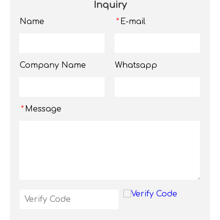
Inquiry
Name
E-mail
*
Company Name
Whatsapp
Message
*