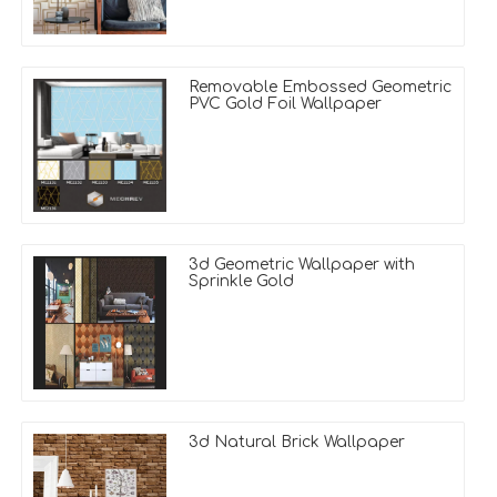
Removable Embossed Geometric
PVC Gold Foil Wallpaper
3d Geometric Wallpaper with
Sprinkle Gold
3d Natural Brick Wallpaper