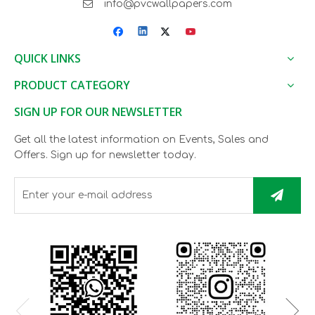

info@pvcwallpapers.com
QUICK LINKS
PRODUCT CATEGORY
SIGN UP FOR OUR NEWSLETTER
Get all the latest information on Events, Sales and
Offers. Sign up for newsletter today.