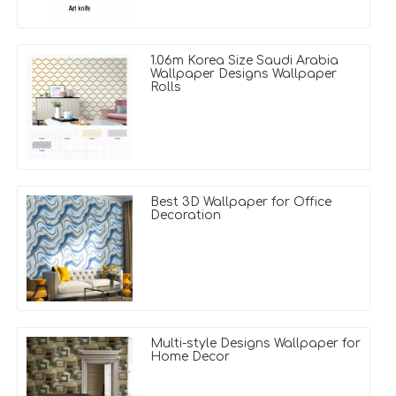
1.06m Korea Size Saudi Arabia
Wallpaper Designs Wallpaper
Rolls
Best 3D Wallpaper for Office
Decoration
Multi-style Designs Wallpaper for
Home Decor