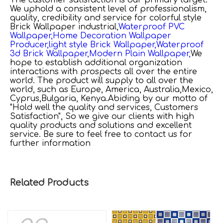
We uphold a consistent level of professionalism,
quality, credibility and service for
colorful style
Brick Wallpaper industrial,
Waterproof PVC
Wallpaper,
Home Decoration Wallpaper
Producer,
light style Brick Wallpaper,
Waterproof
3d Brick Wallpaper,
Modern Plain Wallpaper,
We
hope to establish additional organization
interactions with prospects all over the entire
world. The product will supply to all over the
world, such as Europe, America, Australia,Mexico,
Cyprus,Bulgaria, Kenya.Abiding by our motto of
"Hold well the quality and services, Customers
Satisfaction", So we give our clients with high
quality products and solutions and excellent
service. Be sure to feel free to contact us for
further information
Related Products