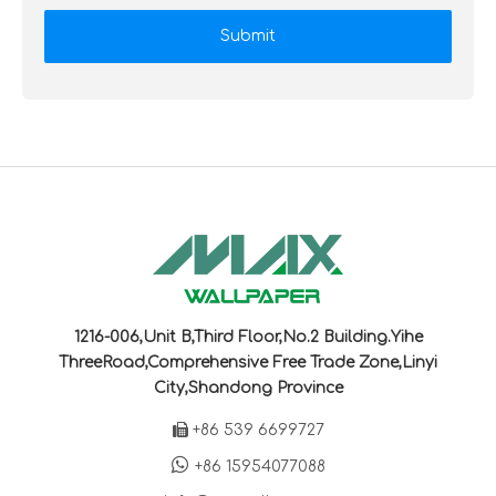
Submit
1216-006,Unit B,Third Floor,No.2 Building.Yihe
ThreeRoad,Comprehensive Free Trade Zone,Linyi
City,Shandong Province

+86 539 6699727

+86 15954077088