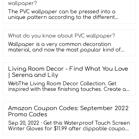
wallpaper?
The PVC wallpaper can be pressed into a
unique pattern according to the different
textures you need, and then made by us
What do you know about PVC wallpaper?
Wallpaper is a very common decoration
material, and now the most popular kind of
wallpaper is PVC wallpaper. PVC wallpap
Living Room Decor - Find What You Love
| Serena and Lily
WebThe Living Room Decor Collection. Get
inspired with these finishing touches. Create a
warm ambiance with candles and
candleholders, and create the illusion of larger
spaces with wall mirrors.Our decorative baskets
Amazon Coupon Codes: September 2022
double as storage, and our lighting solutions
Promo Codes
are great for any room. Tie it all together with
our premium paint or designer wallpaper.
Sep 20, 2022 · Get this Waterproof Touch Screen
Winter Gloves for $11.99 after clippable coupon
and coupon code. Use Amazon Prime to