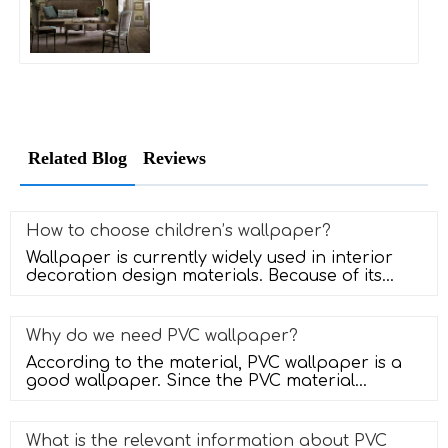
Related Blog
Reviews
How to choose children’s wallpaper?
Wallpaper is currently widely used in interior
decoration design materials. Because of its
diverse patterns, convenient
Why do we need PVC wallpaper?
According to the material, PVC wallpaper is a
good wallpaper. Since the PVC material
entered the market, it has been use
What is the relevant information about PVC