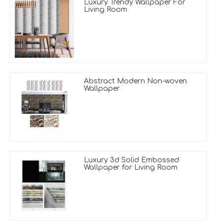
Luxury Trendy Wallpaper For
Living Room
Abstract Modern Non-woven
Wallpaper
Luxury 3d Solid Embossed
Wallpaper for Living Room