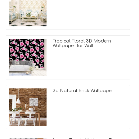
Tropical Floral 3D Modern
Wallpaper for Wall
3d Natural Brick Wallpaper