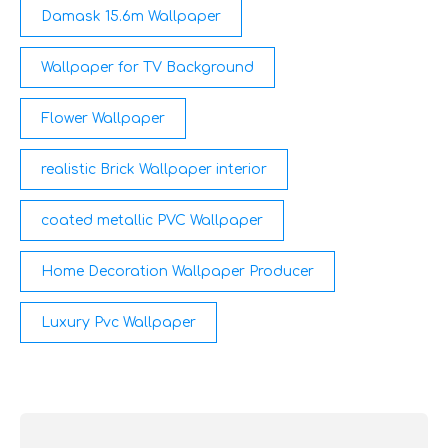
Damask 15.6m Wallpaper
Wallpaper for TV Background
Flower Wallpaper
realistic Brick Wallpaper interior
coated metallic PVC Wallpaper
Home Decoration Wallpaper Producer
Luxury Pvc Wallpaper