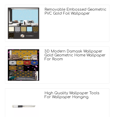
Removable Embossed Geometric
PVC Gold Foil Wallpaper
3D Modern Damask Wallpaper
Gold Geometric Home Wallpaper
For Room
High Quality Wallpaper Tools
For Wallpaper Hanging