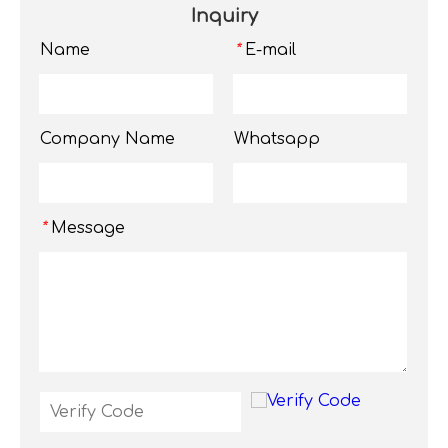
Inquiry
Name
E-mail
*
Company Name
Whatsapp
Message
*