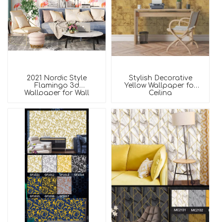
2021 Nordic Style
Stylish Decorative
Flamingo 3d
Yellow Wallpaper for
Wallpaper for Wall
Ceiling