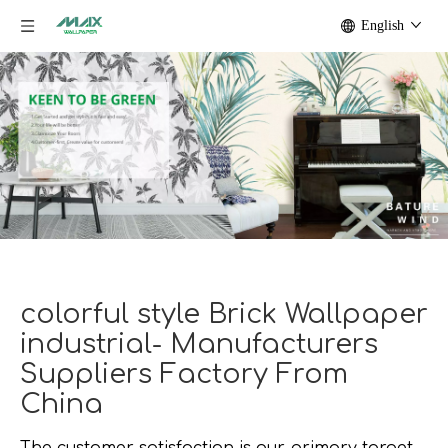
English
colorful style Brick Wallpaper
industrial- Manufacturers
Suppliers Factory From
China
The customer satisfaction is our primary target.