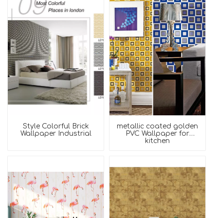
Style Colorful Brick
metallic coated golden
Wallpaper Industrial
PVC Wallpaper for
kitchen