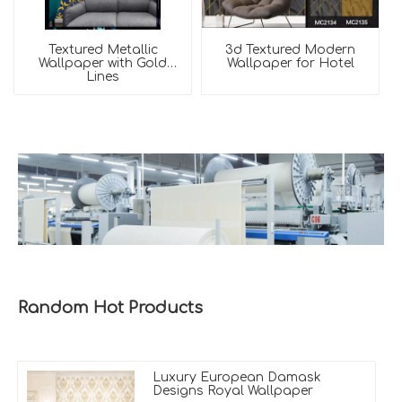
Textured Metallic
3d Textured Modern
Wallpaper with Gold
Wallpaper for Hotel
Lines
Random Hot Products
Luxury European Damask
Designs Royal Wallpaper