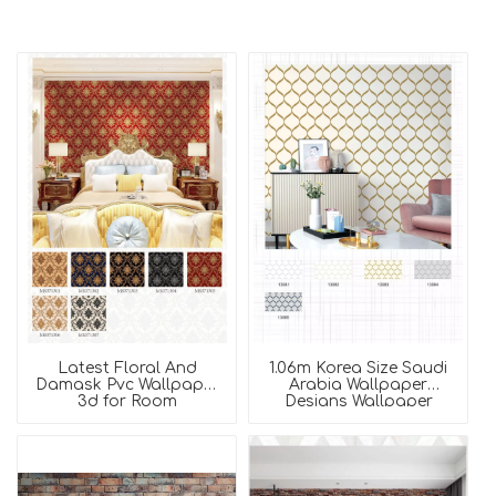
Latest Floral And
1.06m Korea Size Saudi
Damask Pvc Wallpaper
Arabia Wallpaper
3d for Room
Designs Wallpaper
Decoration
Rolls