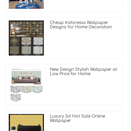
Cheap Indonesia Wallpaper
Designs for Home Decoration
New Design Stylish Wallpaper at
Low Price for Home
Luxury 3d Hot Sale Online
Wallpaper