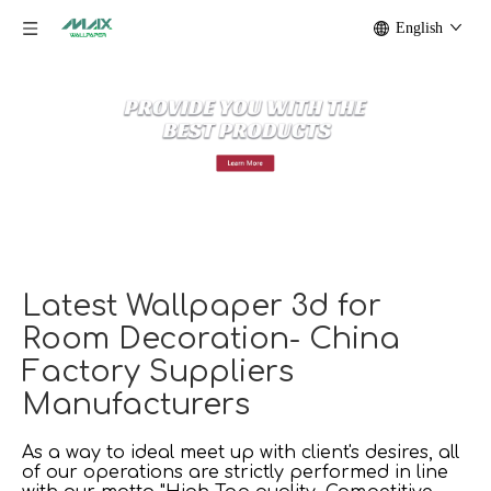
English
Latest Wallpaper 3d for
Room Decoration- China
Factory Suppliers
Manufacturers
As a way to ideal meet up with client's desires, all
of our operations are strictly performed in line