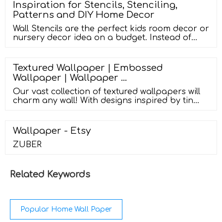
Material: PE foam environmental PE-LLD
Inspiration for Stencils, Stenciling,
material Style: 3D wall stickers with
Patterns and DIY Home Decor
adhesive,natural brick pattern effect, simple
and modern style.
Wall Stencils are the perfect kids room decor or
nursery decor idea on a budget. Instead of
buying multiple wallpaper panels, you only
need ONE large stencil to design an entire kids
room makeover. AND you can choose
Textured Wallpaper | Embossed
whichever wall paint colors you want to create
Wallpaper | Wallpaper …
their very own custom nursery wall decor… for
less!
Our vast collection of textured wallpapers will
charm any wall! With designs inspired by tin
ceiling tiles, artisanal plaster and stucco
textures, chic marble wall looks, and so much
more, you can create any type of textured wall
Wallpaper - Etsy
with …
ZUBER
Related Keywords
Popular Home Wall Paper