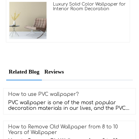
Luxury Solid Color Wallpaper for
Interior Room Decoration
Related Blog
Reviews
How to use PVC wallpaper?
PVC wallpaper is one of the most popular
decoration materials in our lives, and the PVC
wallpaper has a very good sense
How to Remove Old Wallpaper from 8 to 10
Years of Wallpaper