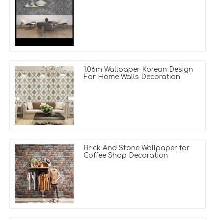
1.06m Wallpaper Korean Design
For Home Walls Decoration
Brick And Stone Wallpaper for
Coffee Shop Decoration