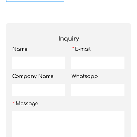
Inquiry
Name
E-mail
*
Company Name
Whatsapp
Message
*