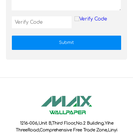
Submit
1216-006,Unit B,Third Floor,No.2 Building.Yihe
ThreeRoad,Comprehensive Free Trade Zone,Linyi