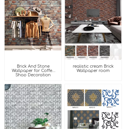
Brick And Stone
realistic cream Brick
Wallpaper for Coffee
Wallpaper room
Shop Decoration