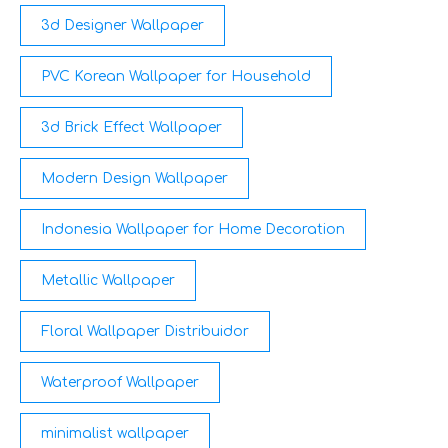
3d Designer Wallpaper
PVC Korean Wallpaper for Household
3d Brick Effect Wallpaper
Modern Design Wallpaper
Indonesia Wallpaper for Home Decoration
Metallic Wallpaper
Floral Wallpaper Distribuidor
Waterproof Wallpaper
minimalist wallpaper