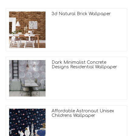
3d Natural Brick Wallpaper
Dark Minimalist Concrete
Designs Residential Wallpaper
Affordable Astronaut Unisex
Childrens Wallpaper