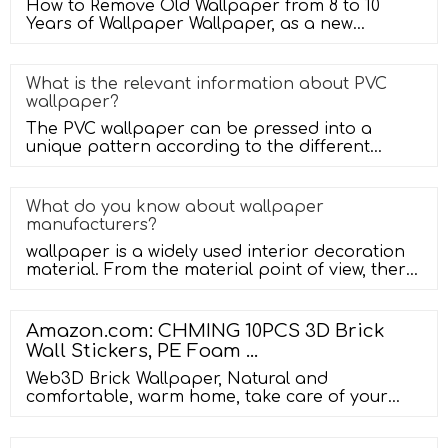
How to Remove Old Wallpaper from 8 to 10
Years of Wallpaper Wallpaper, as a new
favorite of home decoration, decorates t
What is the relevant information about PVC
wallpaper?
The PVC wallpaper can be pressed into a
unique pattern according to the different
textures you need, and then made by us
What do you know about wallpaper
manufacturers?
wallpaper is a widely used interior decoration
material. From the material point of view, there
are several kinds of PVC
Amazon.com: CHMING 10PCS 3D Brick
Wall Stickers, PE Foam …
Web3D Brick Wallpaper, Natural and
comfortable, warm home, take care of your
home. The embossed 3d wall sticker offers
stunning visual impact!!! Color: white,yellow