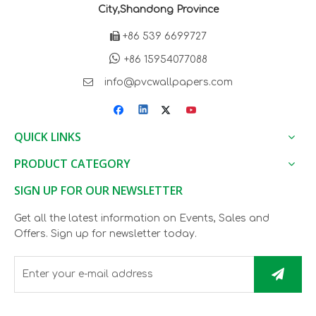
City,Shandong Province

+86 539 6699727

+86 15954077088

info@pvcwallpapers.com
QUICK LINKS
PRODUCT CATEGORY
SIGN UP FOR OUR NEWSLETTER
Get all the latest information on Events, Sales and
Offers. Sign up for newsletter today.