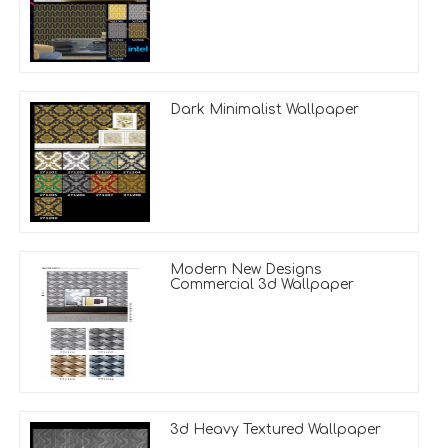
Dark Minimalist Wallpaper
Modern New Designs
Commercial 3d Wallpaper
3d Heavy Textured Wallpaper