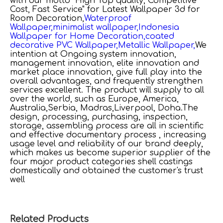
with our motto "High Top quality, Competitive
Cost, Fast Service" for
Latest Wallpaper 3d for
Room Decoration,
Waterproof
Wallpaper,
minimalist wallpaper,
Indonesia
Wallpaper for Home Decoration,
coated
decorative PVC Wallpaper,
Metallic Wallpaper,
We
intention at Ongoing system innovation,
management innovation, elite innovation and
market place innovation, give full play into the
overall advantages, and frequently strengthen
services excellent. The product will supply to all
over the world, such as Europe, America,
Australia,Serbia, Madras,Liverpool, Doha.The
design, processing, purchasing, inspection,
storage, assembling process are all in scientific
and effective documentary process , increasing
usage level and reliability of our brand deeply,
which makes us become superior supplier of the
four major product categories shell castings
domestically and obtained the customer's trust
well
Related Products