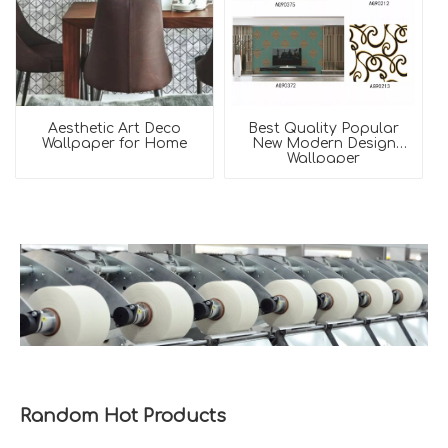
Aesthetic Art Deco
Best Quality Popular
Wallpaper for Home
New Modern Design
Wallpaper
Random Hot Products