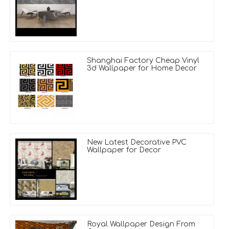
Shanghai Factory Cheap Vinyl
3d Wallpaper for Home Decor
New Latest Decorative PVC
Wallpaper for Decor
Royal Wallpaper Design From