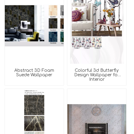
Abstract 3D Foam
Colorful 3d Butterfly
Suede Wallpaper
Design Wallpaper for
Interior