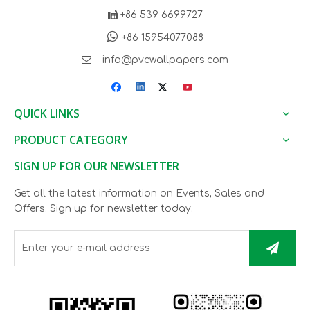

+86 539 6699727

+86 15954077088

info@pvcwallpapers.com
QUICK LINKS
PRODUCT CATEGORY
SIGN UP FOR OUR NEWSLETTER
Get all the latest information on Events, Sales and
Offers. Sign up for newsletter today.