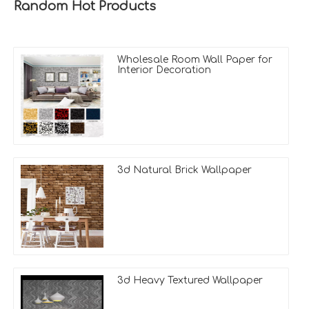
Random Hot Products
Wholesale Room Wall Paper for
Interior Decoration
3d Natural Brick Wallpaper
3d Heavy Textured Wallpaper