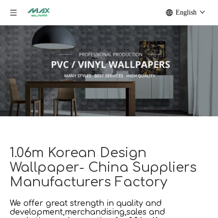
English
1.06m Korean Design
Wallpaper- China Suppliers
Manufacturers Factory
We offer great strength in quality and
development,merchandising,sales and