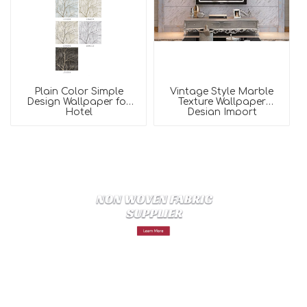
Plain Color Simple
Vintage Style Marble
Design Wallpaper for
Texture Wallpaper
Hotel
Design Import
Wallpaper