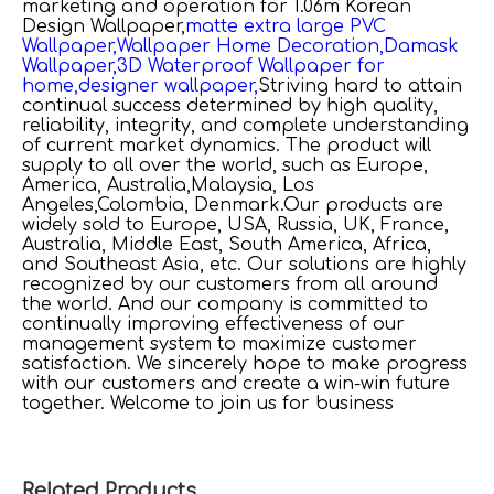
marketing and operation for
1.06m Korean
Design Wallpaper,
matte extra large PVC
Wallpaper,
Wallpaper Home Decoration,
Damask
Wallpaper,
3D Waterproof Wallpaper for
home,
designer wallpaper,
Striving hard to attain
continual success determined by high quality,
reliability, integrity, and complete understanding
of current market dynamics. The product will
supply to all over the world, such as Europe,
America, Australia,Malaysia, Los
Angeles,Colombia, Denmark.Our products are
widely sold to Europe, USA, Russia, UK, France,
Australia, Middle East, South America, Africa,
and Southeast Asia, etc. Our solutions are highly
recognized by our customers from all around
the world. And our company is committed to
continually improving effectiveness of our
management system to maximize customer
satisfaction. We sincerely hope to make progress
with our customers and create a win-win future
together. Welcome to join us for business
Related Products