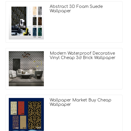
Abstract 3D Foam Suede
Wallpaper
Modern Waterproof Decorative
Vinyl Cheap 3d Brick Wallpaper
Wallpaper Market Buy Cheap
Wallpaper