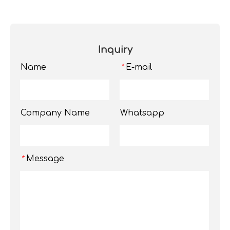
Inquiry
Name
E-mail
*
Company Name
Whatsapp
Message
*