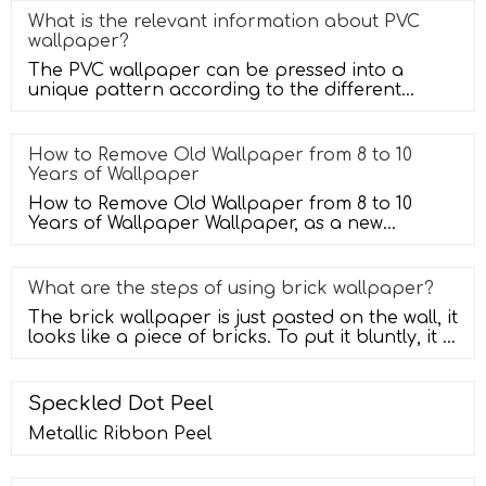
What is the relevant information about PVC
wallpaper?
The PVC wallpaper can be pressed into a
unique pattern according to the different
textures you need, and then made by us
How to Remove Old Wallpaper from 8 to 10
Years of Wallpaper
How to Remove Old Wallpaper from 8 to 10
Years of Wallpaper Wallpaper, as a new
favorite of home decoration, decorates t
What are the steps of using brick wallpaper?
The brick wallpaper is just pasted on the wall, it
looks like a piece of bricks. To put it bluntly, it is
a tile with a
Speckled Dot Peel
Metallic Ribbon Peel