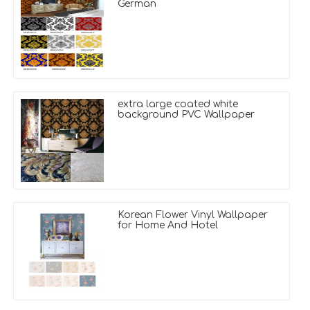
German
extra large coated white
background PVC Wallpaper
Korean Flower Vinyl Wallpaper
for Home And Hotel