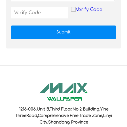
Submit
1216-006,Unit B,Third Floor,No.2 Building.Yihe
ThreeRoad,Comprehensive Free Trade Zone,Linyi
City,Shandong Province