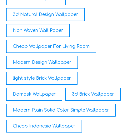
3d Natural Design Wallpaper
Non Woven Wall Paper
Cheap Wallpaper For Living Room
Modern Design Wallpaper
light style Brick Wallpaper
Damask Wallpaper
3d Brick Wallpaper
Modern Plain Solid Color Simple Wallpaper
Cheap Indonesia Wallpaper