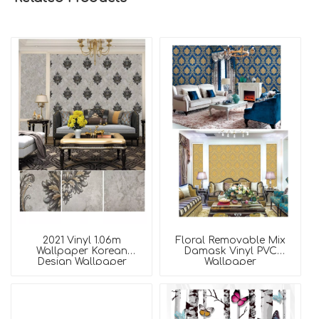
2021 Vinyl 1.06m
Floral Removable Mix
Wallpaper Korean
Damask Vinyl PVC
Design Wallpaper
Wallpaper