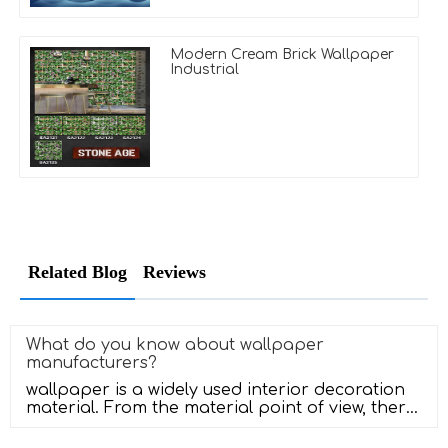
Modern Cream Brick Wallpaper
Industrial
Related Blog
Reviews
What do you know about wallpaper
manufacturers?
wallpaper is a widely used interior decoration
material. From the material point of view, there
are several kinds of PVC