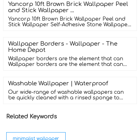
Yancorp 10ft Brown Brick Wallpaper Peel
and Stick Wallpaper …
Yancorp 10ft Brown Brick Wallpaper Peel and
Stick Wallpaper Self-Adhesive Stone Wallpaper
Brick Contact Paper Fireplace Kitchen
Backsplash ... Style ‎Brick : Theme ‎Brick : Is
Stain Resistant ‎Yes : Product Dimensions ‎18"L x
Wallpaper Borders - Wallpaper - The
120"W : Manufacturer ‎Yancorp …
Home Depot
Wallpaper borders are the element that can
Wallpaper borders are the element that can
completely make or break the look of a room.
While everything may be perfect, a mismatched
wallpaper border can make the whole look go
Washable Wallpaper | Waterproof
down. This excellent stylish wallpaper border
Our wide-range of washable wallpapers can
can add an instant fashionable accent to any
be quickly cleaned with a rinsed sponge to
room in your home.
remove most stains. 498 Items Sort by
Relevance Milan Metallic Wallpaper Grey, Silver
£22.00 Camden …
Related Keywords
minimalist wallpaper