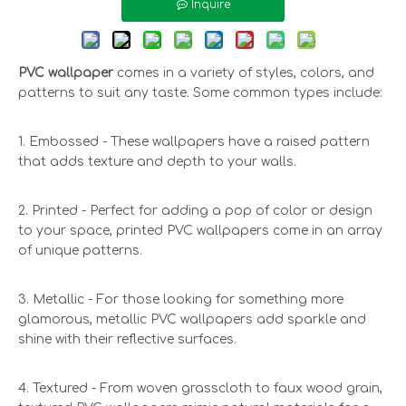
Inquire
PVC wallpaper
comes in a variety of styles, colors, and
patterns to suit any taste. Some common types include:
1. Embossed - These wallpapers have a raised pattern
that adds texture and depth to your walls.
2. Printed - Perfect for adding a pop of color or design
to your space, printed PVC wallpapers come in an array
of unique patterns.
3. Metallic - For those looking for something more
glamorous, metallic PVC wallpapers add sparkle and
shine with their reflective surfaces.
4. Textured - From woven grasscloth to faux wood grain,