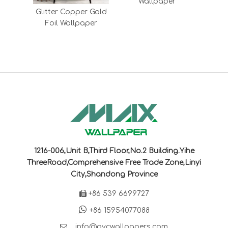
Wallpaper
le
Glitter Copper Gold
nisex
Foil Wallpaper
lpaper
1216-006,Unit B,Third Floor,No.2 Building.Yihe
ThreeRoad,Comprehensive Free Trade Zone,Linyi
City,Shandong Province

+86 539 6699727

+86 15954077088

info@pvcwallpapers.com