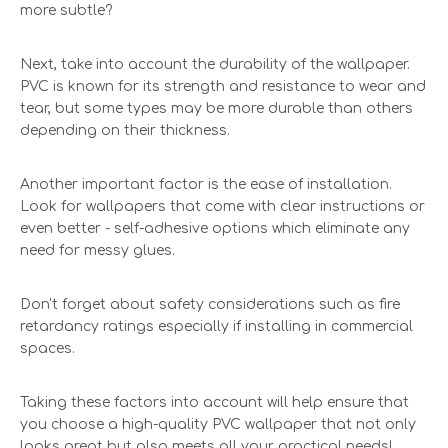
more subtle?
Next, take into account the durability of the wallpaper.
PVC is known for its strength and resistance to wear and
tear, but some types may be more durable than others
depending on their thickness.
Another important factor is the ease of installation.
Look for wallpapers that come with clear instructions or
even better - self-adhesive options which eliminate any
need for messy glues.
Don't forget about safety considerations such as fire
retardancy ratings especially if installing in commercial
spaces.
Taking these factors into account will help ensure that
you choose a high-quality PVC wallpaper that not only
looks great but also meets all your practical needs!