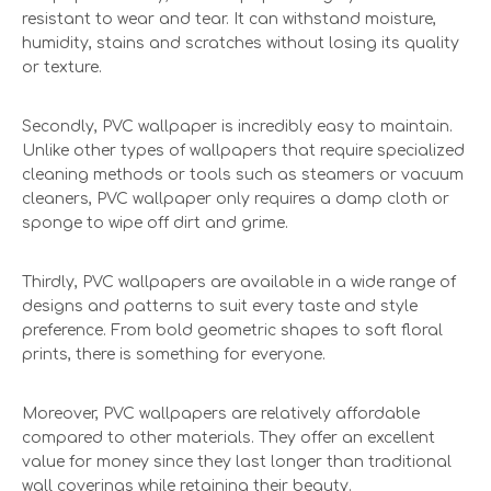
resistant to wear and tear. It can withstand moisture,
humidity, stains and scratches without losing its quality
or texture.
Secondly, PVC wallpaper is incredibly easy to maintain.
Unlike other types of wallpapers that require specialized
cleaning methods or tools such as steamers or vacuum
cleaners, PVC wallpaper only requires a damp cloth or
sponge to wipe off dirt and grime.
Thirdly, PVC wallpapers are available in a wide range of
designs and patterns to suit every taste and style
preference. From bold geometric shapes to soft floral
prints, there is something for everyone.
Moreover, PVC wallpapers are relatively affordable
compared to other materials. They offer an excellent
value for money since they last longer than traditional
wall coverings while retaining their beauty.