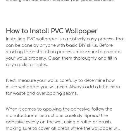
How to Install PVC Wallpaper
Installing PVC wallpaper is a relatively easy process that
can be done by anyone with basic DIY skills. Before
starting the installation process, make sure to prepare
your walls properly. Clean them thoroughly and fill in
any cracks or holes.
Next, measure your walls carefully to determine how
much wallpaper you will need. Always add a little extra
for waste and overlapping seams.
When it comes to applying the adhesive, follow the
manufacturer's instructions carefully. Spread the
adhesive evenly on the wall using a roller or brush,
making sure to cover all areas where the wallpaper will