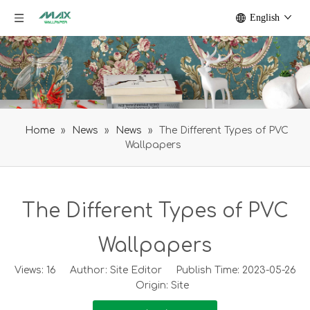
English
Home
»
News
»
News
»
The Different Types of PVC
Wallpapers
The Different Types of PVC
Wallpapers
Views:
16
Author: Site Editor Publish Time: 2023-05-26
Origin:
Site