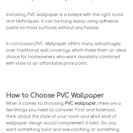
Installing PVC wallpaper is a breeze with the right tools
and techniques. It can be hung easily using adhesive
paste on most surfaces without any hassle.
In conclusion,PVC Wallpaper offers many advantages
over traditional wall coverings which make them an ideal
choice for homeowners who want durability combined
with style at an affordable price point.
How to Choose PVC Wallpaper
When it comes to choosing
PVC wallpaper
, there are a
few things you need to consider. First and foremost,
think about the style of your room and what kind of
wallpaper design would complement it best. Do you
want something bold and eye-catching or something