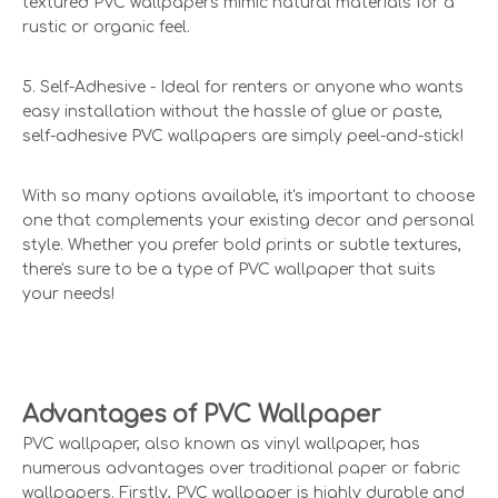
textured PVC wallpapers mimic natural materials for a
rustic or organic feel.
5. Self-Adhesive - Ideal for renters or anyone who wants
easy installation without the hassle of glue or paste,
self-adhesive PVC wallpapers are simply peel-and-stick!
With so many options available, it's important to choose
one that complements your existing decor and personal
style. Whether you prefer bold prints or subtle textures,
there's sure to be a type of PVC wallpaper that suits
your needs!
Advantages of PVC Wallpaper
PVC wallpaper, also known as vinyl wallpaper, has
numerous advantages over traditional paper or fabric
wallpapers. Firstly, PVC wallpaper is highly durable and