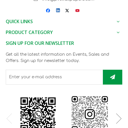
QUICK LINKS
PRODUCT CATEGORY
SIGN UP FOR OUR NEWSLETTER
Get all the latest information on Events, Sales and
Offers. Sign up for newsletter today.