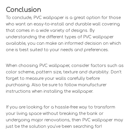
Conclusion
To conclude, PVC wallpaper is a great option for those
who want an easy-to-install and durable wall covering
that comes in a wide variety of designs. By
understanding the different types of PVC wallpaper
available, you can make an informed decision on which
one is best suited to your needs and preferences.
When choosing PVC wallpaper, consider factors such as
color scheme, pattern size, texture and durability. Don't
forget to measure your walls carefully before
purchasing. Also be sure to follow manufacturer
instructions when installing the wallpaper.
If you are looking for a hassle-free way to transform
your living space without breaking the bank or
undergoing major renovations, then PVC wallpaper may
just be the solution you've been searching for!