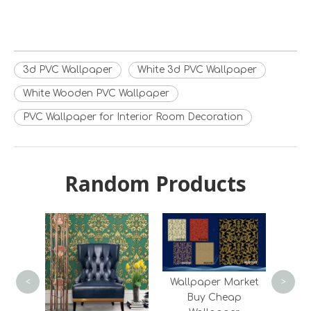
3d PVC Wallpaper
White 3d PVC Wallpaper
White Wooden PVC Wallpaper
PVC Wallpaper for Interior Room Decoration
Random Products
Late
D
Wall
Roo
Wallpaper Market
<
>
Buy Cheap