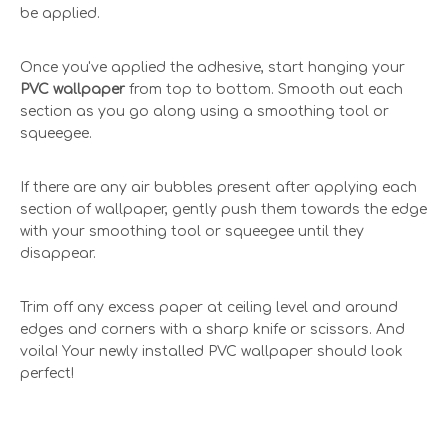
be applied.
Once you've applied the adhesive, start hanging your
PVC wallpaper
from top to bottom. Smooth out each
section as you go along using a smoothing tool or
squeegee.
If there are any air bubbles present after applying each
section of wallpaper, gently push them towards the edge
with your smoothing tool or squeegee until they
disappear.
Trim off any excess paper at ceiling level and around
edges and corners with a sharp knife or scissors. And
voila! Your newly installed PVC wallpaper should look
perfect!