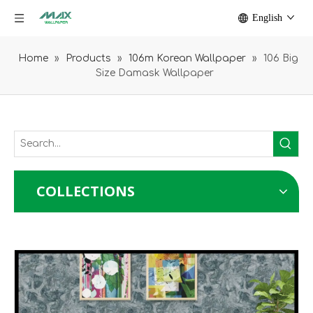
English
Home
»
Products
»
106m Korean Wallpaper
»
106 Big
Size Damask Wallpaper
COLLECTIONS