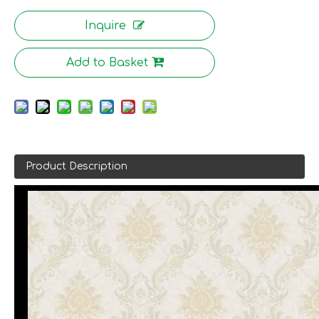
Inquire
Add to Basket
Product Description