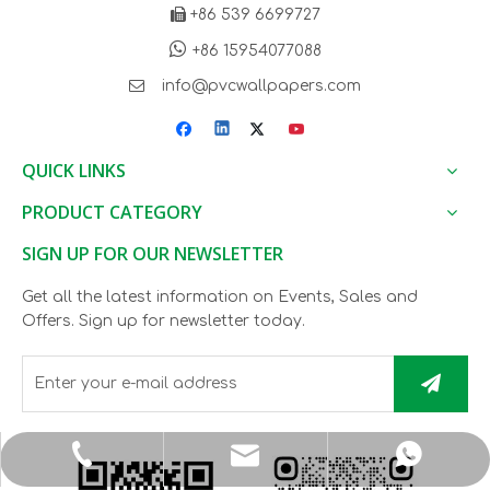

+86 539 6699727

+86 15954077088

info@pvcwallpapers.com
QUICK LINKS
PRODUCT CATEGORY
SIGN UP FOR OUR NEWSLETTER
Get all the latest information on Events, Sales and
Offers. Sign up for newsletter today.
info@pvcwallpapers.com
+8615954077088
+865396699727