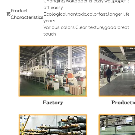
Changing wallpaper is easy,wallpaper can
off easily
Product
1
5
Ecological,nontoxic,colorfast,longer lifesp
Characteristics
years
Various colors,Clear texture,good breatha
touch