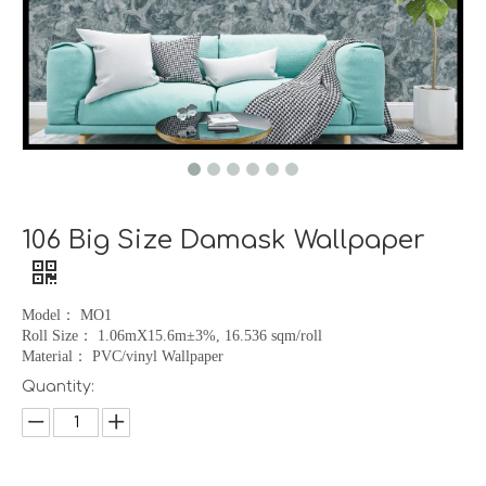
106 Big Size Damask Wallpaper
Model
：
MO1
Roll Size
：
1.06mX15.6m
±
3%, 16.536 sqm/roll
Material
：
PVC/vinyl Wallpaper
Quantity: