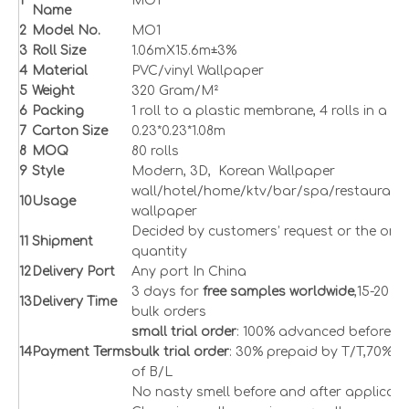
1
MO1
Name
2
Model No.
MO1
3
Roll Size
1.06mX15.6m±3%
4
Material
PVC/vinyl Wallpaper
5
Weight
320 Gram/M²
6
Packing
1 roll to a plastic membrane, 4 rolls in a c
7
Carton Size
0.23*0.23*1.08m
8
M
OQ
80 rolls
9
Style
Modern, 3D, Korean Wallpaper
wall
/hotel/home/ktv/bar/spa/restaurant 
1
0
Usage
wallpaper
Decided by customers’ request or the orde
1
1
Shipment
quantity
1
2
Delivery Port
Any port In China
3 days for
free samples worldwide
,15-20 d
1
3
Delivery Time
bulk orders
small trial order
: 100% advanced before s
1
4
Payment Terms
bulk trial order
: 30% prepaid by T/T,70% a
of B/L
No nasty smell before and after applicati