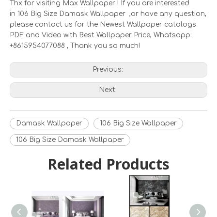
Thx for visiting Max Wallpaper ! If you are interested
in 106 Big Size Damask Wallpaper ,or have any question,
please contact us for the Newest Wallpaper catalogs
PDF and Video with Best Wallpaper Price, Whatsapp:
+8615954077088 , Thank you so much!
Previous:
Next:
Damask Wallpaper
106 Big Size Wallpaper
106 Big Size Damask Wallpaper
Related Products