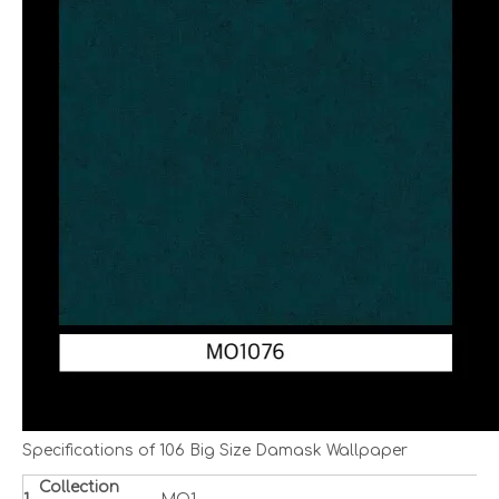
Specifications of 106 Big Size Damask Wallpaper
Collection