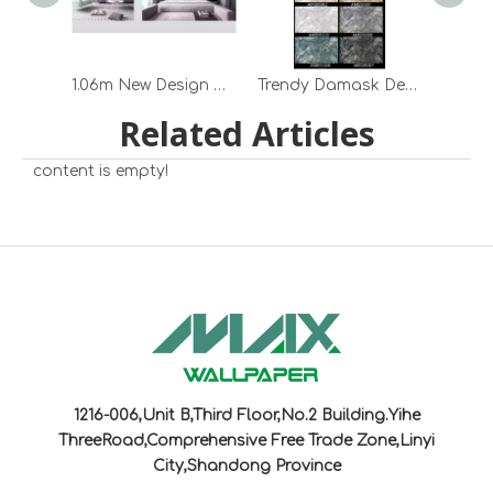
1.06m New Design Embossed Marble Pattern Pvc Wallpaper for Home Decoration
Trendy Damask Design PVC Wallpapers Cost-Effective Wall Decors Premium PVC Wallpapers
Related Articles
content is empty!
1216-006,Unit B,Third Floor,No.2 Building.Yihe
ThreeRoad,Comprehensive Free Trade Zone,Linyi
City,Shandong Province