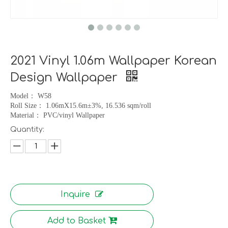
2021 Vinyl 1.06m Wallpaper Korean
Design Wallpaper
Model
：
W58
Roll Size
：
1.06mX15.6m
±
3%, 16.536 sqm/roll
Material
：
PVC/vinyl Wallpaper
Quantity:
Inquire
Add to Basket