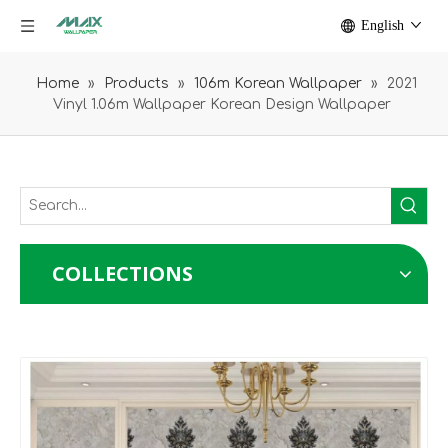
English
Home
»
Products
»
106m Korean Wallpaper
»
2021
Vinyl 1.06m Wallpaper Korean Design Wallpaper
COLLECTIONS