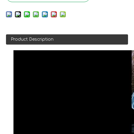
Product Description