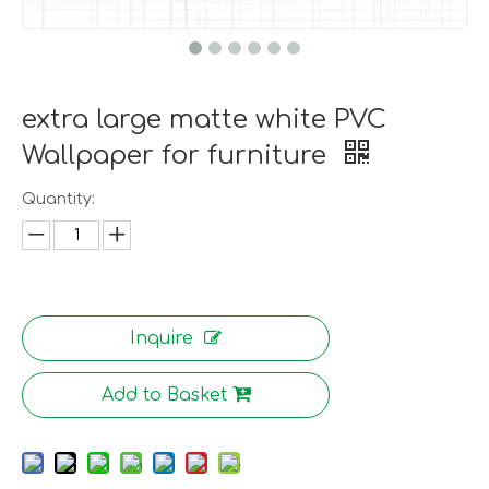
extra large matte white PVC
Wallpaper for furniture
Quantity:
Inquire
Add to Basket