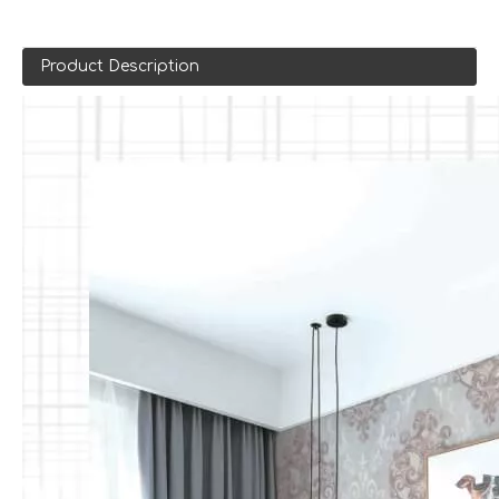
Product Description