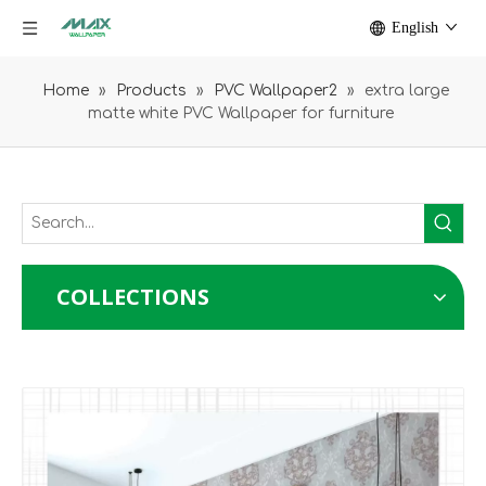
English
Home
»
Products
»
PVC Wallpaper2
»
extra large
matte white PVC Wallpaper for furniture
COLLECTIONS