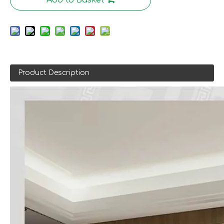
Product Description