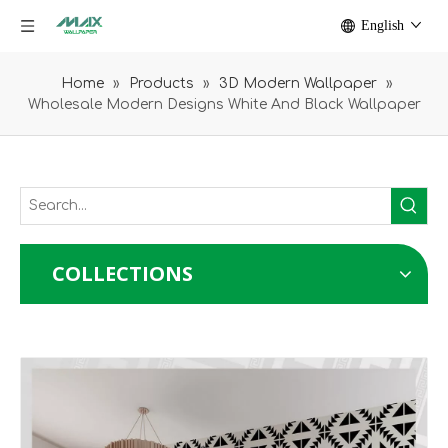
English
Home
»
Products
»
3D Modern Wallpaper
»
Wholesale Modern Designs White And Black Wallpaper
COLLECTIONS