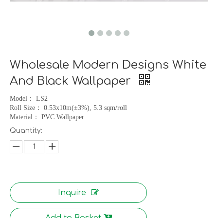
Wholesale Modern Designs White
And Black Wallpaper
Model
：
LS2
Roll Size
：
0.53x10m(
±
3%), 5.3 sqm/roll
Material
：
PVC Wallpaper
Quantity:
Inquire
Add to Basket