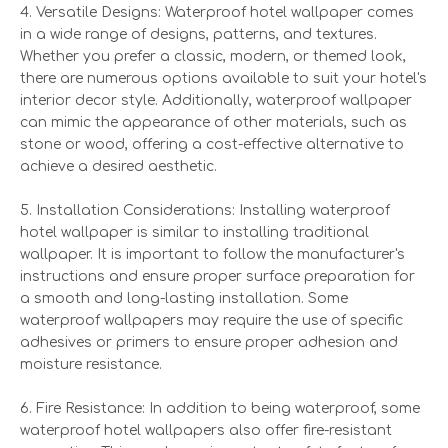
4. Versatile Designs: Waterproof hotel wallpaper comes
in a wide range of designs, patterns, and textures.
Whether you prefer a classic, modern, or themed look,
there are numerous options available to suit your hotel's
interior decor style. Additionally, waterproof wallpaper
can mimic the appearance of other materials, such as
stone or wood, offering a cost-effective alternative to
achieve a desired aesthetic.
5. Installation Considerations: Installing waterproof
hotel wallpaper is similar to installing traditional
wallpaper. It is important to follow the manufacturer's
instructions and ensure proper surface preparation for
a smooth and long-lasting installation. Some
waterproof wallpapers may require the use of specific
adhesives or primers to ensure proper adhesion and
moisture resistance.
6. Fire Resistance: In addition to being waterproof, some
waterproof hotel wallpapers also offer fire-resistant