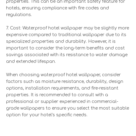
properties. This can be an important safety feature for
hotels, ensuring compliance with fire codes and
regulations.
7. Cost: Waterproof hotel wallpaper may be slightly more
expensive compared to traditional wallpaper due to its
specialized properties and durability. However, it is
important to consider the long-term benefits and cost
savings associated with its resistance to water damage
and extended lifespan.
When choosing waterproof hotel wallpaper, consider
factors such as moisture resistance, durability, design
options, installation requirements, and fire-resistant
properties. It is recommended to consult with a
professional or supplier experienced in commercial-
grade wallpapers to ensure you select the most suitable
option for your hotel's specific needs.