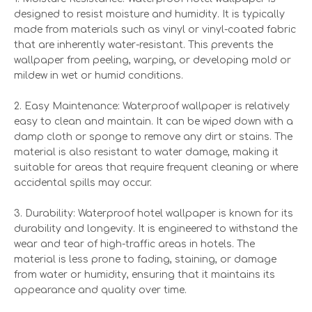
designed to resist moisture and humidity. It is typically
made from materials such as vinyl or vinyl-coated fabric
that are inherently water-resistant. This prevents the
wallpaper from peeling, warping, or developing mold or
mildew in wet or humid conditions.
2. Easy Maintenance: Waterproof wallpaper is relatively
easy to clean and maintain. It can be wiped down with a
damp cloth or sponge to remove any dirt or stains. The
material is also resistant to water damage, making it
suitable for areas that require frequent cleaning or where
accidental spills may occur.
3. Durability: Waterproof hotel wallpaper is known for its
durability and longevity. It is engineered to withstand the
wear and tear of high-traffic areas in hotels. The
material is less prone to fading, staining, or damage
from water or humidity, ensuring that it maintains its
appearance and quality over time.