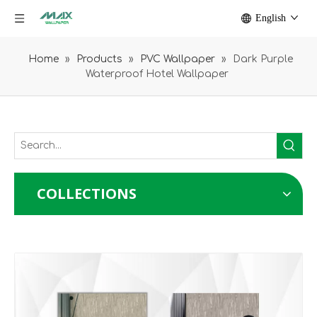
English
Home
»
Products
»
PVC Wallpaper
»
Dark Purple
Waterproof Hotel Wallpaper
COLLECTIONS