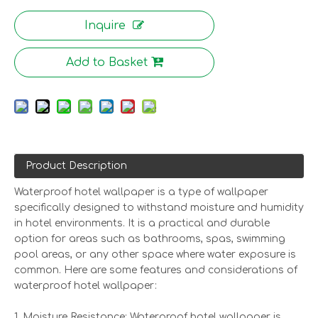
Inquire
Add to Basket
Product Description
Waterproof hotel wallpaper is a type of wallpaper
specifically designed to withstand moisture and humidity
in hotel environments. It is a practical and durable
option for areas such as bathrooms, spas, swimming
pool areas, or any other space where water exposure is
common. Here are some features and considerations of
waterproof hotel wallpaper:
1. Moisture Resistance: Waterproof hotel wallpaper is