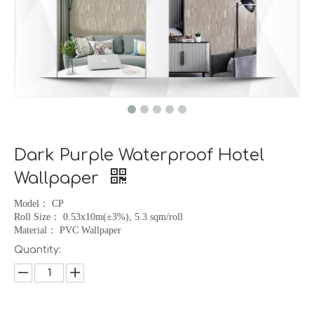
Dark Purple Waterproof Hotel
Wallpaper
Model
：
CP
Roll Size
：
0.53x10m(
±
3%), 5.3 sqm/roll
Material
：
PVC Wallpaper
Quantity: