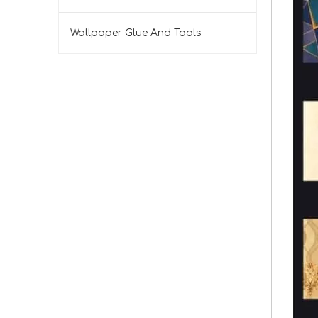
Wallpaper Glue And Tools