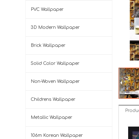
PVC Wallpaper
3D Modern Wallpaper
Brick Wallpaper
Solid Color Wallpaper
Non-Woven Wallpaper
Childrens Wallpaper
Produ
Metallic Wallpaper
106m Korean Wallpaper