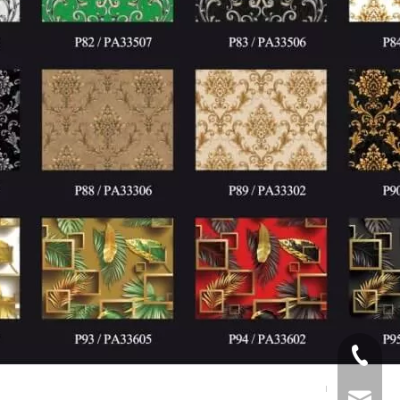
+86539
info@p