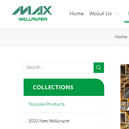
Home
About Us
Home
COLLECTIONS
Topsale Products
2022 New Wallpaper