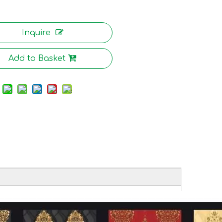
Inquire
Add to Basket