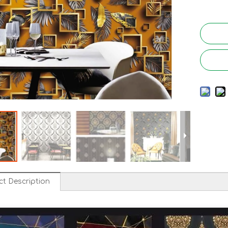
ct Description