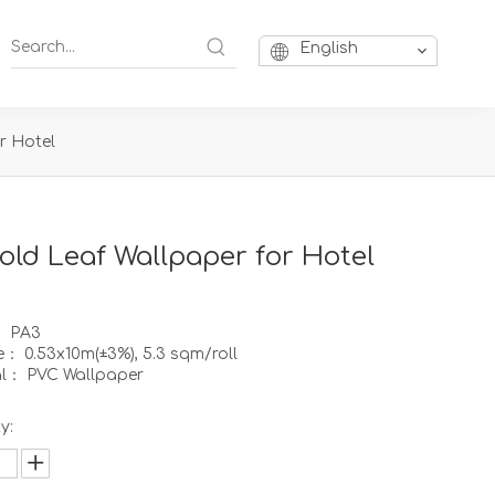
English
r Hotel
old Leaf Wallpaper for Hotel
： PA3
ze： 0.53x10m(±3%), 5.3 sqm/roll
al： PVC Wallpaper
y: