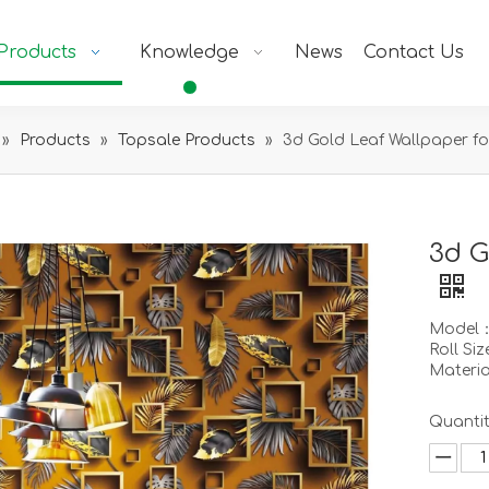
Products
Knowledge
News
Contact Us
»
Products
»
Topsale Products
»
3d Gold Leaf Wallpaper fo
3d G
Model
Roll Si
Materi
Quantit